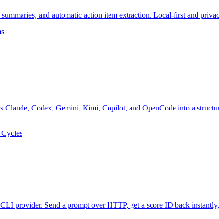
 summaries, and automatic action item extraction. Local-first and priva
ms
es Claude, Codex, Gemini, Kimi, Copilot, and OpenCode into a structur
x Cycles
CLI provider. Send a prompt over HTTP, get a score ID back instantly,