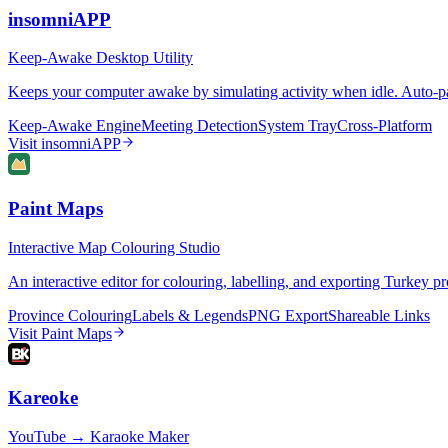
insomniAPP
Keep-Awake Desktop Utility
Keeps your computer awake by simulating activity when idle. Auto-pa
Keep-Awake Engine
Meeting Detection
System Tray
Cross-Platform
Visit
insomniAPP
Paint Maps
Interactive Map Colouring Studio
An interactive editor for colouring, labelling, and exporting Turkey
Province Colouring
Labels & Legends
PNG Export
Shareable Links
Visit
Paint Maps
Kareoke
YouTube → Karaoke Maker