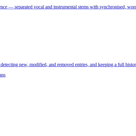
ence — separated vocal and instrumental stems with synchronised, word-
cting new, modified, and removed entries, and keeping a full history. B
ans