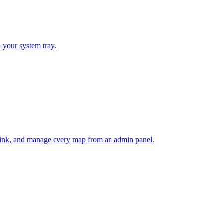
 your system tray.
e link, and manage every map from an admin panel.