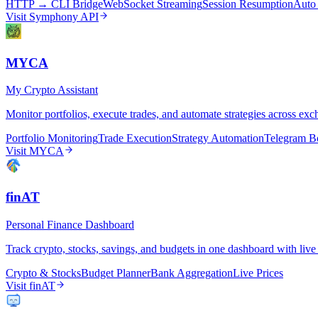
HTTP → CLI Bridge
WebSocket Streaming
Session Resumption
Auto
Visit
Symphony API
MYCA
My Crypto Assistant
Monitor portfolios, execute trades, and automate strategies across ex
Portfolio Monitoring
Trade Execution
Strategy Automation
Telegram B
Visit
MYCA
finAT
Personal Finance Dashboard
Track crypto, stocks, savings, and budgets in one dashboard with live 
Crypto & Stocks
Budget Planner
Bank Aggregation
Live Prices
Visit
finAT