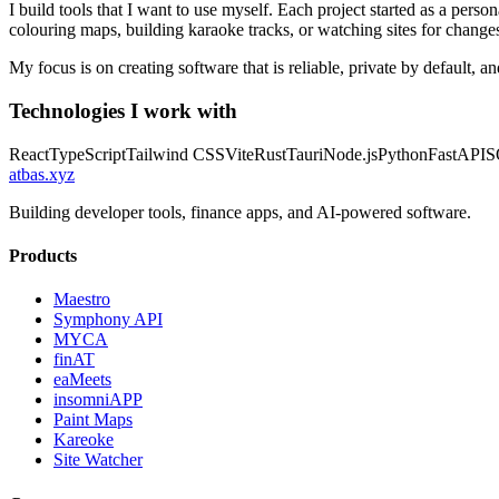
I build tools that I want to use myself. Each project started as a per
colouring maps, building karaoke tracks, or watching sites for changes,
My focus is on creating software that is reliable, private by default, 
Technologies I work with
React
TypeScript
Tailwind CSS
Vite
Rust
Tauri
Node.js
Python
FastAPI
S
atbas
.
xyz
Building developer tools, finance apps, and AI-powered software.
Products
Maestro
Symphony API
MYCA
finAT
eaMeets
insomniAPP
Paint Maps
Kareoke
Site Watcher