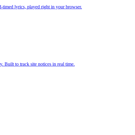
timed lyrics, played right in your browser.
uilt to track site notices in real time.