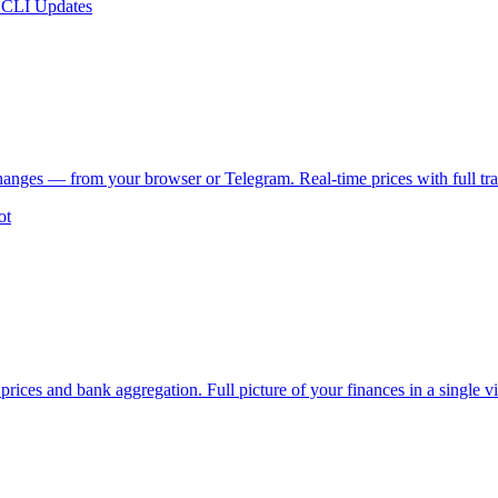
 CLI Updates
changes — from your browser or Telegram. Real-time prices with full tra
ot
prices and bank aggregation. Full picture of your finances in a single v