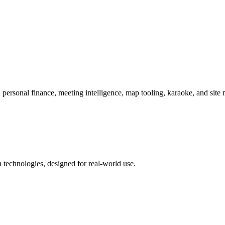
 personal finance, meeting intelligence, map tooling, karaoke, and site 
 technologies, designed for real-world use.