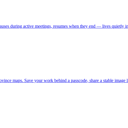
uses during active meetings, resumes when they end — lives quietly in
 province maps. Save your work behind a passcode, share a stable imag