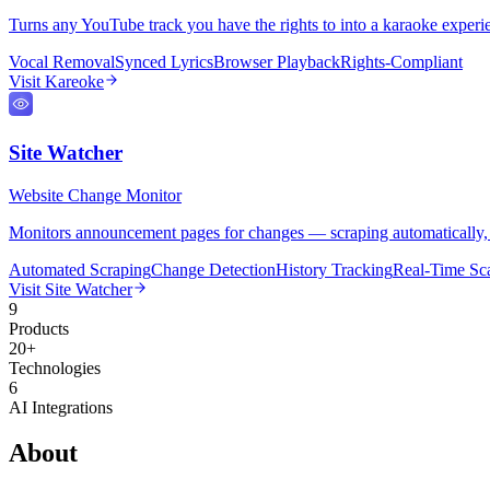
Turns any YouTube track you have the rights to into a karaoke experi
Vocal Removal
Synced Lyrics
Browser Playback
Rights-Compliant
Visit
Kareoke
Site Watcher
Website Change Monitor
Monitors announcement pages for changes — scraping automatically, dete
Automated Scraping
Change Detection
History Tracking
Real-Time Sc
Visit
Site Watcher
9
Products
20+
Technologies
6
AI Integrations
About