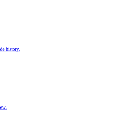
de history.
iew.