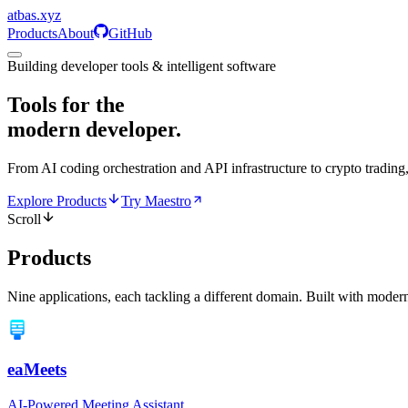
atbas
.
xyz
Products
About
GitHub
Building developer tools & intelligent software
Tools for the
modern developer.
From AI coding orchestration and API infrastructure to crypto trading,
Explore Products
Try Maestro
Scroll
Products
Nine applications, each tackling a different domain. Built with modern
eaMeets
AI-Powered Meeting Assistant