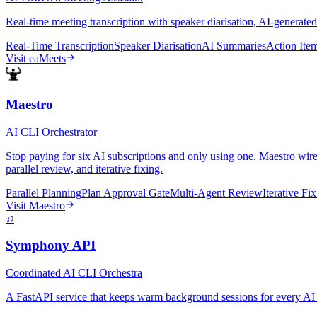
Real-time meeting transcription with speaker diarisation, AI-generated
Real-Time Transcription
Speaker Diarisation
AI Summaries
Action Ite
Visit
eaMeets
Maestro
AI CLI Orchestrator
Stop paying for six AI subscriptions and only using one. Maestro wir
parallel review, and iterative fixing.
Parallel Planning
Plan Approval Gate
Multi-Agent Review
Iterative Fi
Visit
Maestro
♫
Symphony API
Coordinated AI CLI Orchestra
A FastAPI service that keeps warm background sessions for every AI 