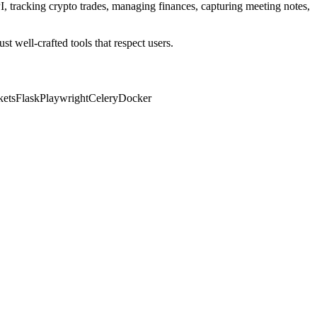
PI, tracking crypto trades, managing finances, capturing meeting notes,
t well-crafted tools that respect users.
ets
Flask
Playwright
Celery
Docker