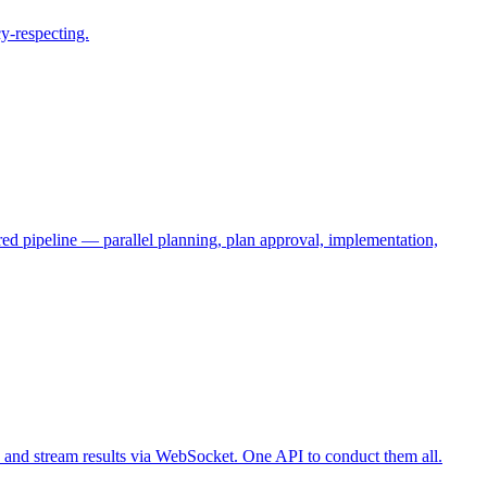
cy-respecting.
ed pipeline — parallel planning, plan approval, implementation,
 and stream results via WebSocket. One API to conduct them all.