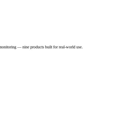
monitoring — nine products built for real-world use.