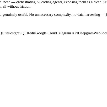
sonal need — orchestrating AI coding agents, exposing them as a clean A
 all without friction.
and genuinely useful. No unnecessary complexity, no data harvesting — jus
QLite
PostgreSQL
Redis
Google Cloud
Telegram API
Deepgram
WebSock